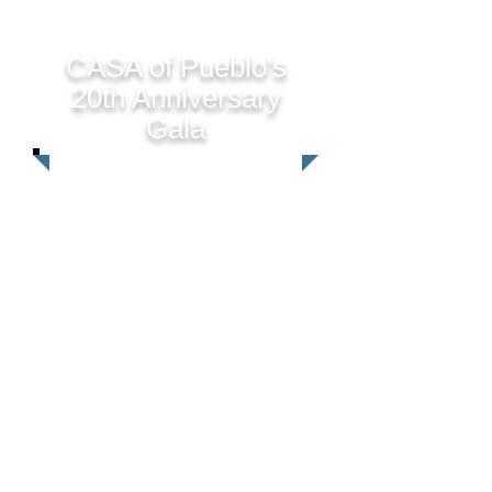
CASA of Pueblo's
20th Anniversary
Gala