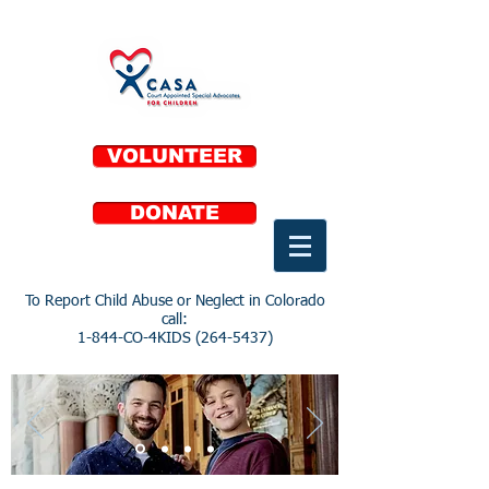
VOLUNTEER
DONATE
To Report Child Abuse or Neglect in Colorado
call:
1-844-CO-4KIDS
(264-5437)